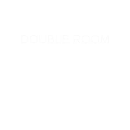
DOUBLE ROOM